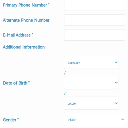
Primary Phone Number
*
Alternate Phone Number
E-Mail Address
*
Additional Information
/
Date of Birth
*
/
Gender
*