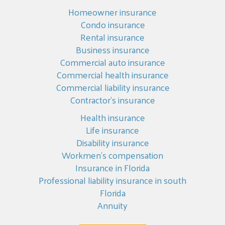
Homeowner insurance
Condo insurance
Rental insurance
Business insurance
Commercial auto insurance
Commercial health insurance
Commercial liability insurance
Contractor’s insurance
Health insurance
Life insurance
Disability insurance
Workmen’s compensation
Insurance in Florida
Professional liability insurance in south
Florida
Annuity