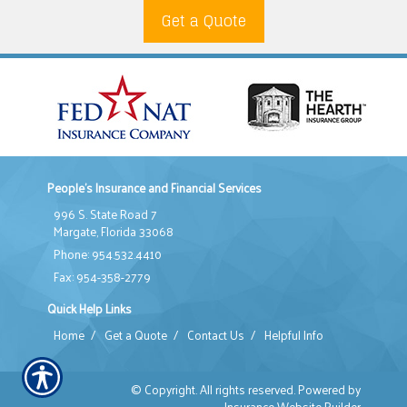
Get a Quote
People's Insurance and Financial Services
996 S. State Road 7
Margate, Florida 33068
Phone: 954.532.4410
Fax: 954-358-2779
Quick Help Links
Home
/
Get a Quote
/
Contact Us
/
Helpful Info
© Copyright. All rights reserved. Powered by
Insurance Website Builder