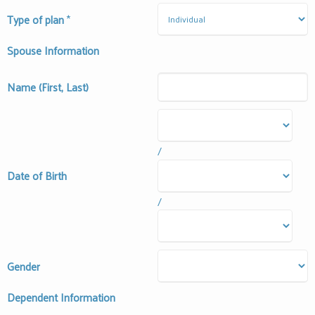
Type of plan
*
Spouse Information
Name (First, Last)
/
Date of Birth
/
Gender
Dependent Information