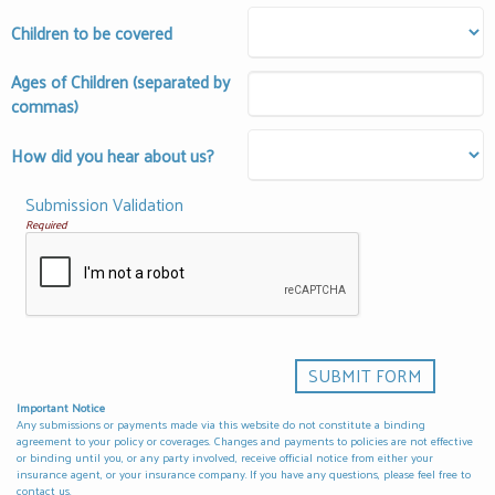
Children to be covered
Ages of Children (separated by
commas)
How did you hear about us?
Submission Validation
Required
Important Notice
Any submissions or payments made via this website do not constitute a binding
agreement to your policy or coverages. Changes and payments to policies are not effective
or binding until you, or any party involved, receive official notice from either your
insurance agent, or your insurance company. If you have any questions, please feel free to
contact us
.