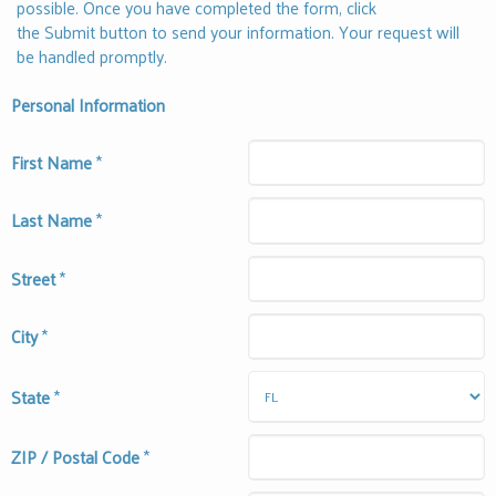
possible. Once you have completed the form, click
the Submit button to send your information. Your request will
be handled promptly.
Personal Information
First Name
*
Last Name
*
Street
*
City
*
State
*
ZIP / Postal Code
*