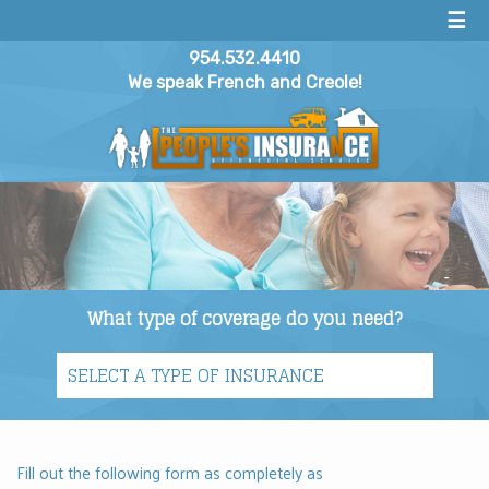
☰
954.532.4410
We speak French and Creole!
What type of coverage do you need?
Fill out the following form as completely as