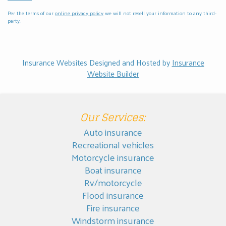
Per the terms of our
online privacy policy
we will not resell your information to any third-
party.
Insurance Websites
Designed and Hosted by
Insurance
Website Builder
Our Services:
Auto insurance
Recreational vehicles
Motorcycle insurance
Boat insurance
Rv/motorcycle
Flood insurance
Fire insurance
Windstorm insurance