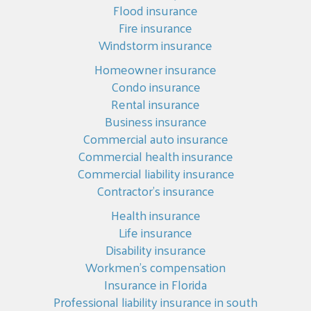
Flood insurance
Fire insurance
Windstorm insurance
Homeowner insurance
Condo insurance
Rental insurance
Business insurance
Commercial auto insurance
Commercial health insurance
Commercial liability insurance
Contractor’s insurance
Health insurance
Life insurance
Disability insurance
Workmen’s compensation
Insurance in Florida
Professional liability insurance in south