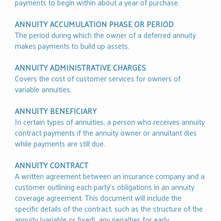
payments to begin within about a year of purchase.
ANNUITY ACCUMULATION PHASE OR PERIOD
The period during which the owner of a deferred annuity
makes payments to build up assets.
ANNUITY ADMINISTRATIVE CHARGES
Covers the cost of customer services for owners of
variable annuities.
ANNUITY BENEFICIARY
In certain types of annuities, a person who receives annuity
contract payments if the annuity owner or annuitant dies
while payments are still due.
ANNUITY CONTRACT
A written agreement between an insurance company and a
customer outlining each party's obligations in an annuity
coverage agreement. This document will include the
specific details of the contract, such as the structure of the
annuity (variable or fixed), any penalties for early