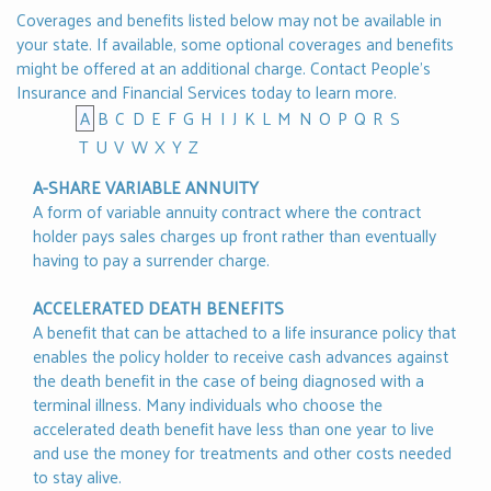
Coverages and benefits listed below may not be available in
your state. If available, some optional coverages and benefits
might be offered at an additional charge.
Contact People's
Insurance and Financial Services
today to learn more.
A
B
C
D
E
F
G
H
I
J
K
L
M
N
O
P
Q
R
S
T
U
V
W
X
Y
Z
A-SHARE VARIABLE ANNUITY
A form of variable annuity contract where the contract
holder pays sales charges up front rather than eventually
having to pay a surrender charge.
ACCELERATED DEATH BENEFITS
A benefit that can be attached to a life insurance policy that
enables the policy holder to receive cash advances against
the death benefit in the case of being diagnosed with a
terminal illness. Many individuals who choose the
accelerated death benefit have less than one year to live
and use the money for treatments and other costs needed
to stay alive.