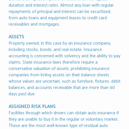
duration and interest rates. Almost any loan with regular
repayments of principal and interest can be securitized,
from auto loans and equipment leases to credit card
receivables and mortgages.
ASSETS
Property owned, in this case by an insurance company,
including stocks, bonds, and real estate. Insurance
accounting is concerned with solvency and the ability to pay
claims. State insurance laws therefore require a
conservative valuation of assets, prohibiting insurance
companies from listing assets on their balance sheets
whose values are uncertain, such as furniture, fixtures, debit
balances, and accounts receivable that are more than 90
days past due.
ASSIGNED RISK PLANS
Facilities through which drivers can obtain auto insurance if
they are unable to buy it in the regular or voluntary market.
These are the most well-known type of residual auto