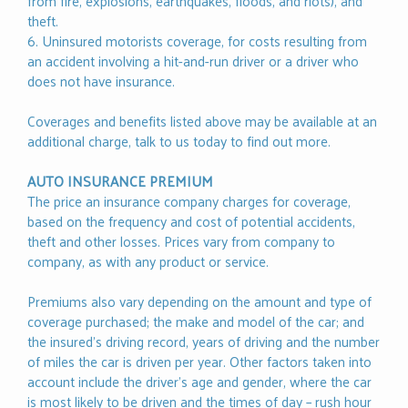
from fire, explosions, earthquakes, floods, and riots), and
theft.
6. Uninsured motorists coverage, for costs resulting from
an accident involving a hit-and-run driver or a driver who
does not have insurance.
Coverages and benefits listed above may be available at an
additional charge, talk to us today to find out more.
AUTO INSURANCE PREMIUM
The price an insurance company charges for coverage,
based on the frequency and cost of potential accidents,
theft and other losses. Prices vary from company to
company, as with any product or service.
Premiums also vary depending on the amount and type of
coverage purchased; the make and model of the car; and
the insured’s driving record, years of driving and the number
of miles the car is driven per year. Other factors taken into
account include the driver’s age and gender, where the car
is most likely to be driven and the times of day – rush hour