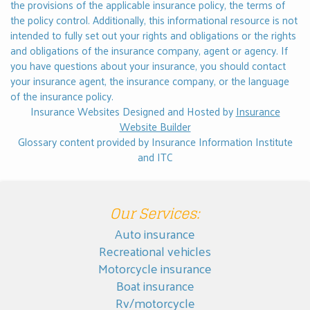
the provisions of the applicable insurance policy, the terms of
the policy control. Additionally, this informational resource is not
intended to fully set out your rights and obligations or the rights
and obligations of the insurance company, agent or agency. If
you have questions about your insurance, you should
contact
your insurance agent, the insurance company, or the language
of the insurance policy.
Insurance Websites
Designed and Hosted by
Insurance
Website Builder
Glossary content provided by
Insurance Information Institute
and
ITC
Our Services:
Auto insurance
Recreational vehicles
Motorcycle insurance
Boat insurance
Rv/motorcycle