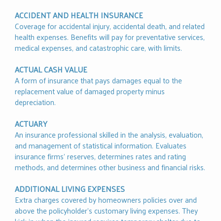
ACCIDENT AND HEALTH INSURANCE
Coverage for accidental injury, accidental death, and related
health expenses. Benefits will pay for preventative services,
medical expenses, and catastrophic care, with limits.
ACTUAL CASH VALUE
A form of insurance that pays damages equal to the
replacement value of damaged property minus
depreciation.
ACTUARY
An insurance professional skilled in the analysis, evaluation,
and management of statistical information. Evaluates
insurance firms’ reserves, determines rates and rating
methods, and determines other business and financial risks.
ADDITIONAL LIVING EXPENSES
Extra charges covered by homeowners policies over and
above the policyholder's customary living expenses. They