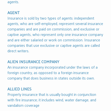
agents.
AGENT
Insurance is sold by two types of agents: independent
agents, who are self-employed, represent several insurance
companies and are paid on commission, and exclusive or
captive agents, who represent only one insurance company
and are either salaried or work on commission. Insurance
companies that use exclusive or captive agents are called
direct writers.
ALIEN INSURANCE COMPANY
An insurance company incorporated under the laws of a
foreign country, as opposed to a foreign insurance
company that does business in states outside its own.
ALLIED LINES
Property insurance that is usually bought in conjunction
with fire insurance; it includes wind, water damage, and
vandalism coverage