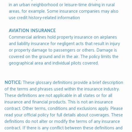
in an urban neighborhood or leisure-time driving in rural
areas, for example. Some insurance companies may also
use credit history-related information
AVIATION INSURANCE
Commercial airlines hold property insurance on airplanes
and liability insurance for negligent acts that result in injury
or property damage to passengers or others. Damage is
covered on the ground and in the air. The policy limits the
geographical area and individual pilots covered.
NOTICE:
These glossary definitions provide a brief description
of the terms and phrases used within the insurance industry.
These definitions are not applicable in all states or for all
insurance and financial products. This is not an insurance
contract. Other terms, conditions and exclusions apply. Please
read your official policy for full details about coverages. These
definitions do not alter or modify the terms of any insurance
contract. If there is any conflict between these definitions and