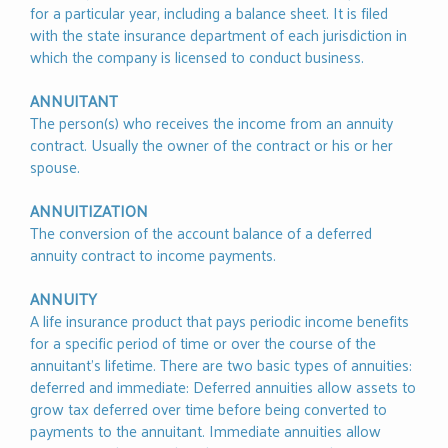
for a particular year, including a balance sheet. It is filed
with the state insurance department of each jurisdiction in
which the company is licensed to conduct business.
ANNUITANT
The person(s) who receives the income from an annuity
contract. Usually the owner of the contract or his or her
spouse.
ANNUITIZATION
The conversion of the account balance of a deferred
annuity contract to income payments.
ANNUITY
A life insurance product that pays periodic income benefits
for a specific period of time or over the course of the
annuitant’s lifetime. There are two basic types of annuities:
deferred and immediate: Deferred annuities allow assets to
grow tax deferred over time before being converted to
payments to the annuitant. Immediate annuities allow