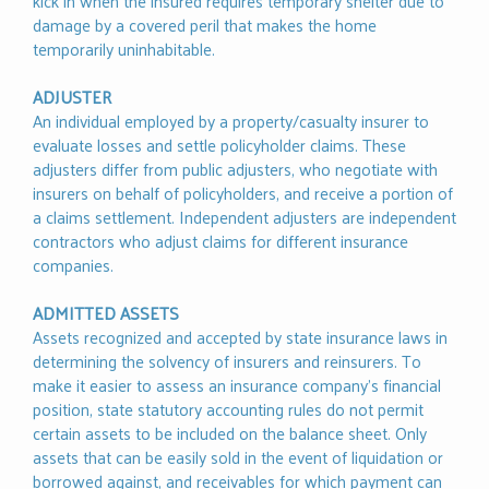
kick in when the insured requires temporary shelter due to
damage by a covered peril that makes the home
temporarily uninhabitable.
ADJUSTER
An individual employed by a property/casualty insurer to
evaluate losses and settle policyholder claims. These
adjusters differ from public adjusters, who negotiate with
insurers on behalf of policyholders, and receive a portion of
a claims settlement. Independent adjusters are independent
contractors who adjust claims for different insurance
companies.
ADMITTED ASSETS
Assets recognized and accepted by state insurance laws in
determining the solvency of insurers and reinsurers. To
make it easier to assess an insurance company’s financial
position, state statutory accounting rules do not permit
certain assets to be included on the balance sheet. Only
assets that can be easily sold in the event of liquidation or
borrowed against, and receivables for which payment can