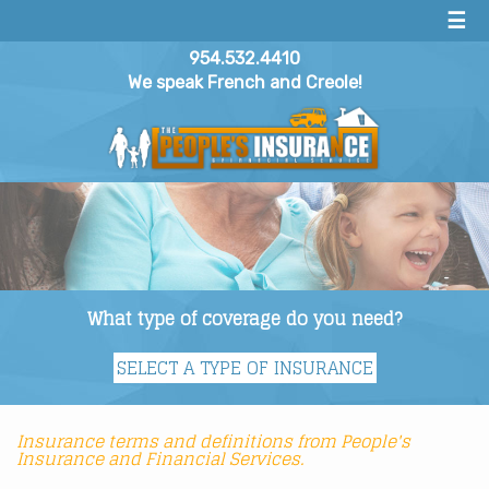
☰
954.532.4410
We speak French and Creole!
What type of coverage do you need?
Insurance terms and definitions from People's
Insurance and Financial Services.