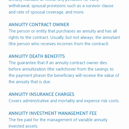
withdrawal, spousal provisions such as a survivor clause
and rate of spousal coverage, and more.
ANNUITY CONTRACT OWNER
The person or entity that purchases an annuity and has all
rights to the contract. Usually, but not always, the annuitant
(the person who receives incomes from the contract).
ANNUITY DEATH BENEFITS
The guarantee that if an annuity contract owner dies
before annuitization (the switchover from the savings to
the payment phase) the beneficiary will receive the value of
the annuity that is due.
ANNUITY INSURANCE CHARGES
Covers administrative and mortality and expense risk costs.
ANNUITY INVESTMENT MANAGEMENT FEE
The fee paid for the management of variable annuity
invested assets.