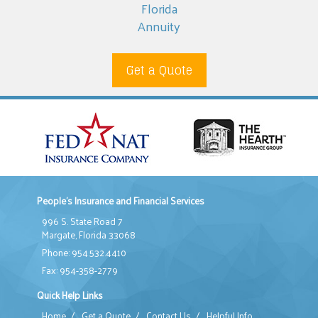
Florida
Annuity
Get a Quote
People's Insurance and Financial Services
996 S. State Road 7
Margate, Florida 33068
Phone: 954.532.4410
Fax: 954-358-2779
Quick Help Links
Home
/
Get a Quote
/
Contact Us
/
Helpful Info