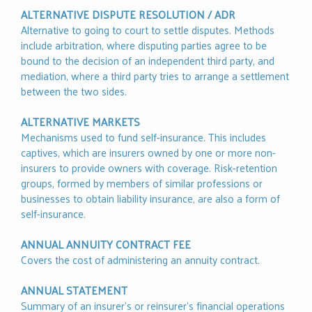
ALTERNATIVE DISPUTE RESOLUTION / ADR
Alternative to going to court to settle disputes. Methods
include arbitration, where disputing parties agree to be
bound to the decision of an independent third party, and
mediation, where a third party tries to arrange a settlement
between the two sides.
ALTERNATIVE MARKETS
Mechanisms used to fund self-insurance. This includes
captives, which are insurers owned by one or more non-
insurers to provide owners with coverage. Risk-retention
groups, formed by members of similar professions or
businesses to obtain liability insurance, are also a form of
self-insurance.
ANNUAL ANNUITY CONTRACT FEE
Covers the cost of administering an annuity contract.
ANNUAL STATEMENT
Summary of an insurer’s or reinsurer’s financial operations