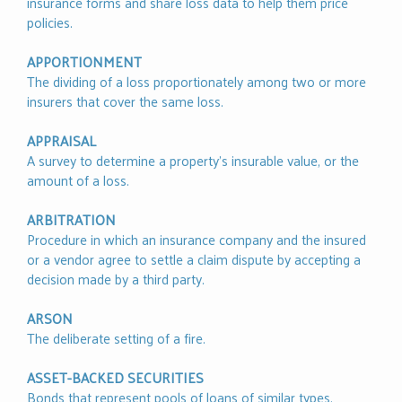
insurance forms and share loss data to help them price
policies.
APPORTIONMENT
The dividing of a loss proportionately among two or more
insurers that cover the same loss.
APPRAISAL
A survey to determine a property’s insurable value, or the
amount of a loss.
ARBITRATION
Procedure in which an insurance company and the insured
or a vendor agree to settle a claim dispute by accepting a
decision made by a third party.
ARSON
The deliberate setting of a fire.
ASSET-BACKED SECURITIES
Bonds that represent pools of loans of similar types,