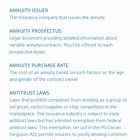
ANNUITY ISSUER
The insurance company that issues the annuity.
ANNUITY PROSPECTUS
Legal document providing detailed information about
variable annuity contracts. Must be offered to each
prospective buyer.
ANNUITY PURCHASE RATE
The cost of an annuity based on such factors as the age
and gender of the contract owner
ANTITRUST LAWS
Laws that prohibit companies from working as a group to
set prices, restrict supplies or stop competition in the
marketplace. The insurance industry is subject to state
antitrust laws but has a limited exemption from federal
antitrust laws. This exemption, set out in the McCarran-
Ferguson Act, permits insurers to jointly develop common