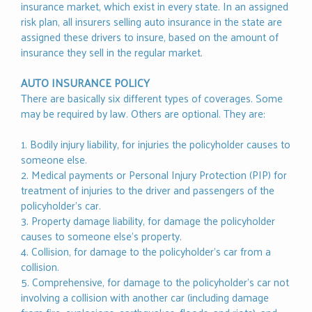
insurance market, which exist in every state. In an assigned
risk plan, all insurers selling auto insurance in the state are
assigned these drivers to insure, based on the amount of
insurance they sell in the regular market.
AUTO INSURANCE POLICY
There are basically six different types of coverages. Some
may be required by law. Others are optional. They are:
1. Bodily injury liability, for injuries the policyholder causes to
someone else.
2. Medical payments or Personal Injury Protection (PIP) for
treatment of injuries to the driver and passengers of the
policyholder’s car.
3. Property damage liability, for damage the policyholder
causes to someone else’s property.
4. Collision, for damage to the policyholder’s car from a
collision.
5. Comprehensive, for damage to the policyholder’s car not
involving a collision with another car (including damage