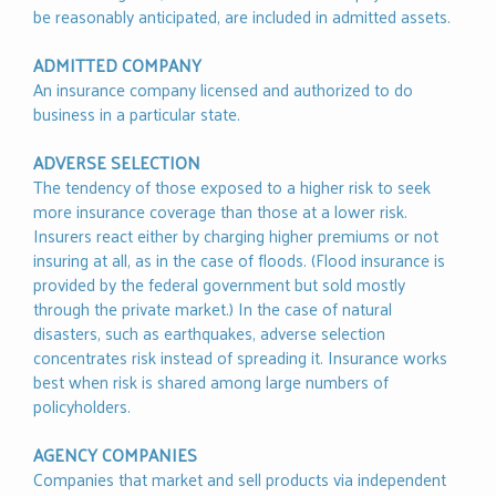
be reasonably anticipated, are included in admitted assets.
ADMITTED COMPANY
An insurance company licensed and authorized to do
business in a particular state.
ADVERSE SELECTION
The tendency of those exposed to a higher risk to seek
more insurance coverage than those at a lower risk.
Insurers react either by charging higher premiums or not
insuring at all, as in the case of floods. (Flood insurance is
provided by the federal government but sold mostly
through the private market.) In the case of natural
disasters, such as earthquakes, adverse selection
concentrates risk instead of spreading it. Insurance works
best when risk is shared among large numbers of
policyholders.
AGENCY COMPANIES
Companies that market and sell products via independent