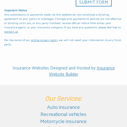
Important Notice
Any submissions or payments made via this website do not constitute a binding
agreement to your policy or coverages. Changes and payments to policies are not effective
or binding until you, or any party involved, receive official notice from either your
insurance agent, or your insurance company. If you have any questions, please feel free to
contact us
.
Per the terms of our
online privacy policy
we will not resell your information to any third-
party.
Insurance Websites
Designed and Hosted by
Insurance
Website Builder
Our Services:
Auto insurance
Recreational vehicles
Motorcycle insurance