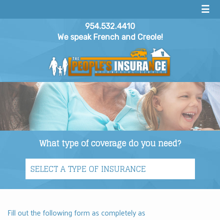
☰
954.532.4410
We speak French and Creole!
What type of coverage do you need?
Fill out the following form as completely as