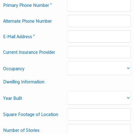
Primary Phone Number
*
Alternate Phone Number
E-Mail Address
*
Current Insurance Provider
Occupancy
Dwelling Information
Year Built
Square Footage of Location
Number of Stories