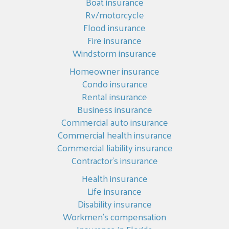
Boat insurance
Rv/motorcycle
Flood insurance
Fire insurance
Windstorm insurance
Homeowner insurance
Condo insurance
Rental insurance
Business insurance
Commercial auto insurance
Commercial health insurance
Commercial liability insurance
Contractor’s insurance
Health insurance
Life insurance
Disability insurance
Workmen’s compensation