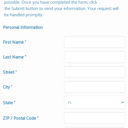
possible. Once you have completed the form, click
the Submit button to send your information. Your request will
be handled promptly.
Personal Information
First Name
*
Last Name
*
Street
*
City
*
State
*
ZIP / Postal Code
*