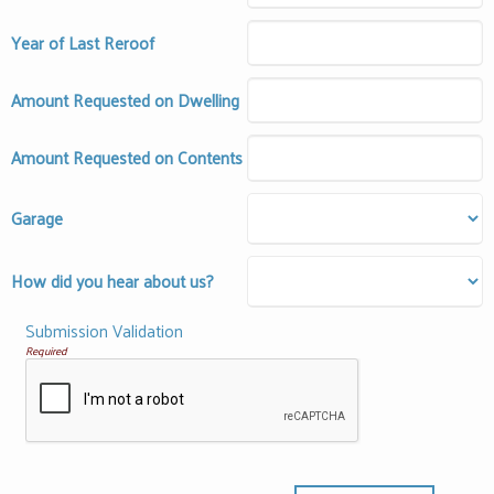
Year of Last Reroof
Amount Requested on Dwelling
Amount Requested on Contents
Garage
How did you hear about us?
Submission Validation
Required