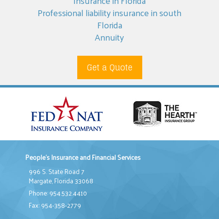
Insurance in Florida
Professional liability insurance in south
Florida
Annuity
Get a Quote
People's Insurance and Financial Services
996 S. State Road 7
Margate, Florida 33068
Phone: 954.532.4410
Fax: 954-358-2779