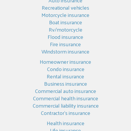
Auto insurance
Recreational vehicles
Motorcycle insurance
Boat insurance
Rv/motorcycle
Flood insurance
Fire insurance
Windstorm insurance
Homeowner insurance
Condo insurance
Rental insurance
Business insurance
Commercial auto insurance
Commercial health insurance
Commercial liability insurance
Contractor’s insurance
Health insurance
Life insurance