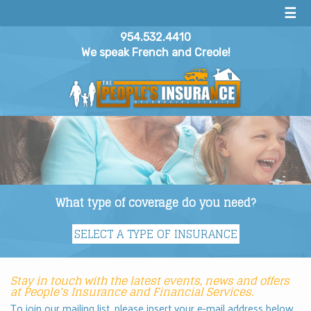
☰
954.532.4410
We speak French and Creole!
What type of coverage do you need?
Stay in touch with the latest events, news and offers
at People's Insurance and Financial Services.
To join our mailing list, please insert your e-mail address below.