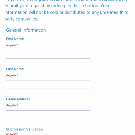
Submit your request by clicking the finish button. Your
information will not be sold or distributed to any unrelated third
party companies.
General Information
First Name
Required
Last Name
Required
E-Mail Address
Required
Submission Validation
Required