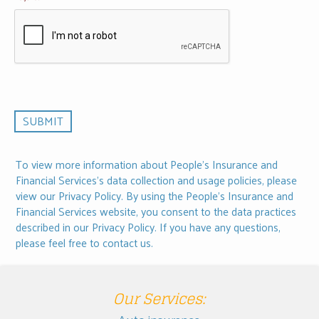
To view more information about People's Insurance and
Financial Services's data collection and usage policies, please
view our
Privacy Policy
. By using the People's Insurance and
Financial Services website, you consent to the data practices
described in our Privacy Policy. If you have any questions,
please feel free to
contact us
.
Our Services: