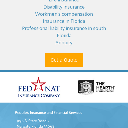
Disability insurance
Workmen’s compensation
Insurance in Florida
Professional liability insurance in south
Florida
Annuity
Get a Quote
People's Insurance and Financial Services
996 S. State Road 7
Margate, Florida 33068